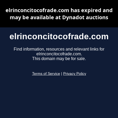
elrinconcitocofrade.com has expired and
may be available at Dynadot auctions
elrinconcitocofrade.com
Find information, resources and relevant links for
elrinconcitocofrade.com.
This domain may be for sale.
Terms of Service
|
Privacy Policy