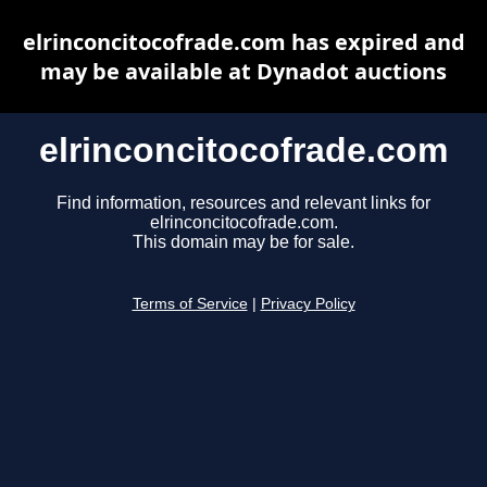
elrinconcitocofrade.com has expired and
may be available at Dynadot auctions
elrinconcitocofrade.com
Find information, resources and relevant links for
elrinconcitocofrade.com.
This domain may be for sale.
Terms of Service
|
Privacy Policy