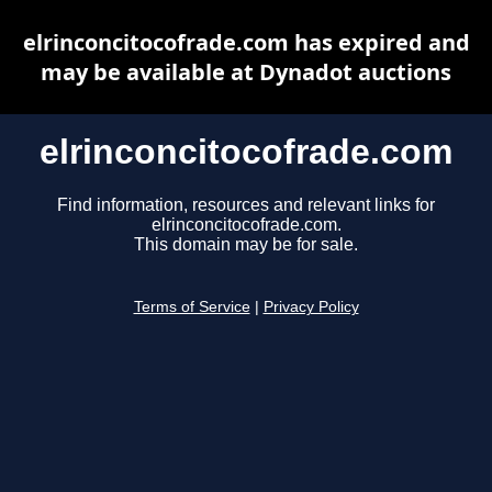
elrinconcitocofrade.com has expired and
may be available at Dynadot auctions
elrinconcitocofrade.com
Find information, resources and relevant links for
elrinconcitocofrade.com.
This domain may be for sale.
Terms of Service
|
Privacy Policy