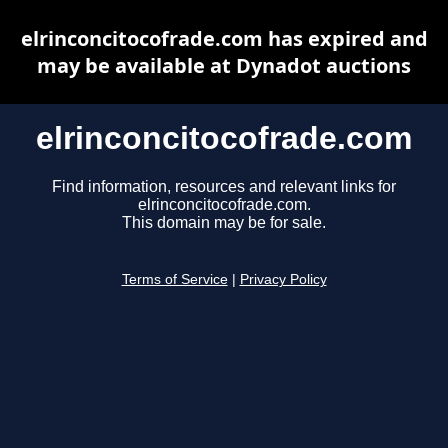
elrinconcitocofrade.com has expired and
may be available at Dynadot auctions
elrinconcitocofrade.com
Find information, resources and relevant links for
elrinconcitocofrade.com.
This domain may be for sale.
Terms of Service
|
Privacy Policy