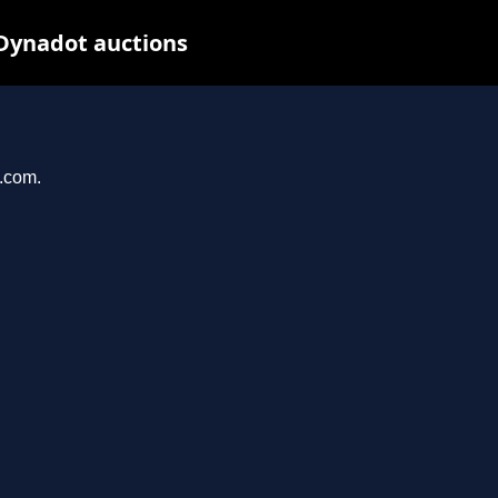
 Dynadot auctions
e.com.