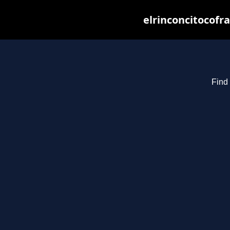
elrinconcitocofr
Find 