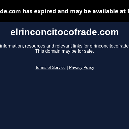
ade.com has expired and may be available at
elrinconcitocofrade.com
information, resources and relevant links for elrinconcitocofrad
This domain may be for sale.
Terms of Service
|
Privacy Policy