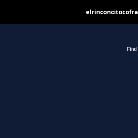
elrinconcitocofr
Find 