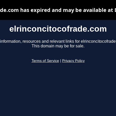
ade.com has expired and may be available at
elrinconcitocofrade.com
information, resources and relevant links for elrinconcitocofrad
This domain may be for sale.
Terms of Service
|
Privacy Policy