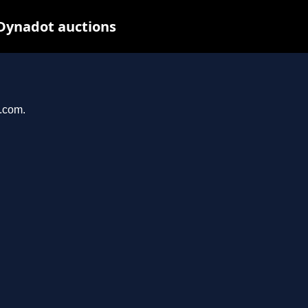
 Dynadot auctions
e.com.