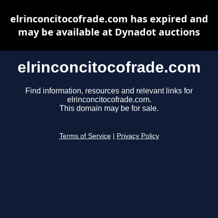
elrinconcitocofrade.com has expired and
may be available at Dynadot auctions
elrinconcitocofrade.com
Find information, resources and relevant links for
elrinconcitocofrade.com.
This domain may be for sale.
Terms of Service
|
Privacy Policy