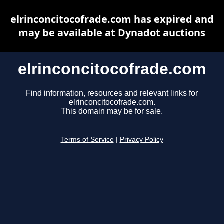
elrinconcitocofrade.com has expired and
may be available at Dynadot auctions
elrinconcitocofrade.com
Find information, resources and relevant links for
elrinconcitocofrade.com.
This domain may be for sale.
Terms of Service
|
Privacy Policy