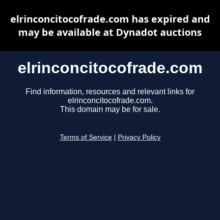
elrinconcitocofrade.com has expired and
may be available at Dynadot auctions
elrinconcitocofrade.com
Find information, resources and relevant links for
elrinconcitocofrade.com.
This domain may be for sale.
Terms of Service
|
Privacy Policy