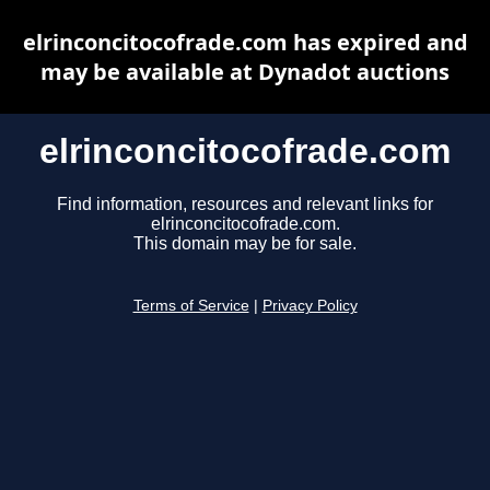
elrinconcitocofrade.com has expired and
may be available at Dynadot auctions
elrinconcitocofrade.com
Find information, resources and relevant links for
elrinconcitocofrade.com.
This domain may be for sale.
Terms of Service
|
Privacy Policy