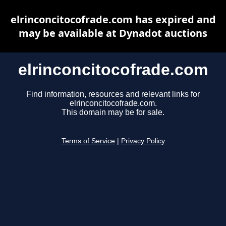
elrinconcitocofrade.com has expired and
may be available at Dynadot auctions
elrinconcitocofrade.com
Find information, resources and relevant links for
elrinconcitocofrade.com.
This domain may be for sale.
Terms of Service
|
Privacy Policy