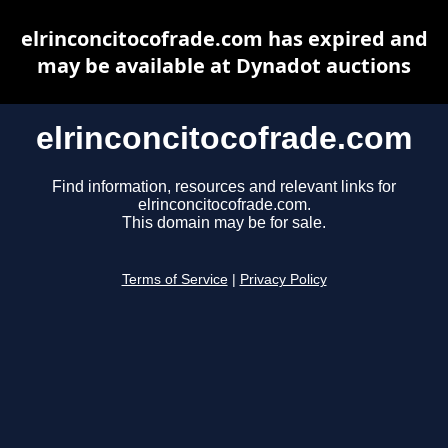
elrinconcitocofrade.com has expired and
may be available at Dynadot auctions
elrinconcitocofrade.com
Find information, resources and relevant links for
elrinconcitocofrade.com.
This domain may be for sale.
Terms of Service
|
Privacy Policy