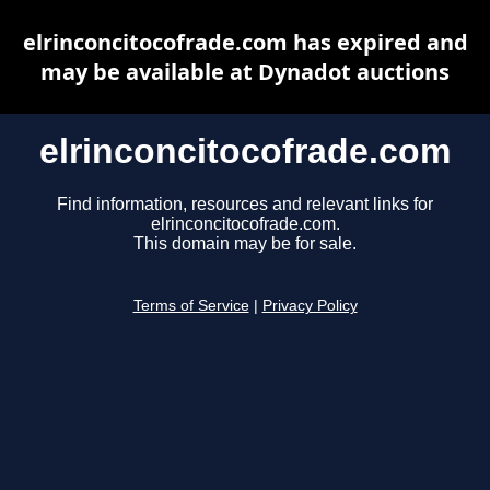
elrinconcitocofrade.com has expired and
may be available at Dynadot auctions
elrinconcitocofrade.com
Find information, resources and relevant links for
elrinconcitocofrade.com.
This domain may be for sale.
Terms of Service
|
Privacy Policy