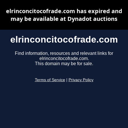
elrinconcitocofrade.com has expired and
may be available at Dynadot auctions
elrinconcitocofrade.com
Find information, resources and relevant links for
elrinconcitocofrade.com.
This domain may be for sale.
Terms of Service
|
Privacy Policy