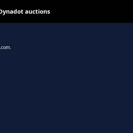
 Dynadot auctions
e.com.