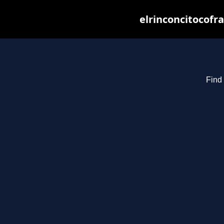
elrinconcitocofr
Find 