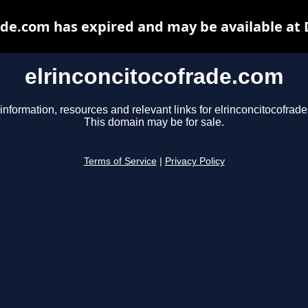
ade.com has expired and may be available at
elrinconcitocofrade.com
information, resources and relevant links for elrinconcitocofrad
This domain may be for sale.
Terms of Service
|
Privacy Policy