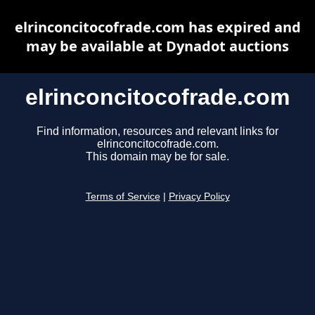
elrinconcitocofrade.com has expired and
may be available at Dynadot auctions
elrinconcitocofrade.com
Find information, resources and relevant links for
elrinconcitocofrade.com.
This domain may be for sale.
Terms of Service
|
Privacy Policy