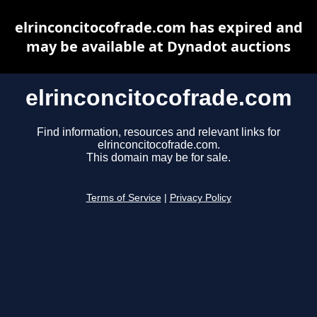
elrinconcitocofrade.com has expired and
may be available at Dynadot auctions
elrinconcitocofrade.com
Find information, resources and relevant links for
elrinconcitocofrade.com.
This domain may be for sale.
Terms of Service
|
Privacy Policy