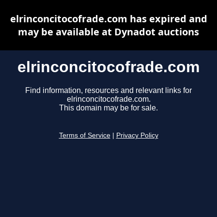
elrinconcitocofrade.com has expired and
may be available at Dynadot auctions
elrinconcitocofrade.com
Find information, resources and relevant links for
elrinconcitocofrade.com.
This domain may be for sale.
Terms of Service
|
Privacy Policy