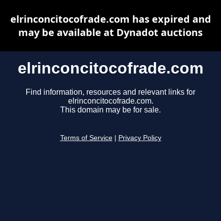
elrinconcitocofrade.com has expired and
may be available at Dynadot auctions
elrinconcitocofrade.com
Find information, resources and relevant links for
elrinconcitocofrade.com.
This domain may be for sale.
Terms of Service
|
Privacy Policy