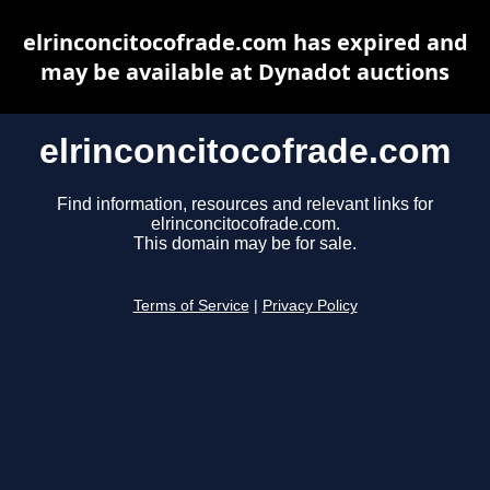
elrinconcitocofrade.com has expired and
may be available at Dynadot auctions
elrinconcitocofrade.com
Find information, resources and relevant links for
elrinconcitocofrade.com.
This domain may be for sale.
Terms of Service
|
Privacy Policy