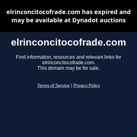
elrinconcitocofrade.com has expired and
may be available at Dynadot auctions
elrinconcitocofrade.com
Find information, resources and relevant links for
elrinconcitocofrade.com.
This domain may be for sale.
Terms of Service
|
Privacy Policy