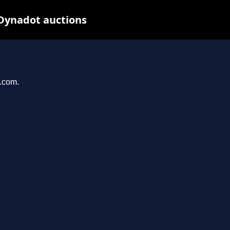
 Dynadot auctions
e.com.