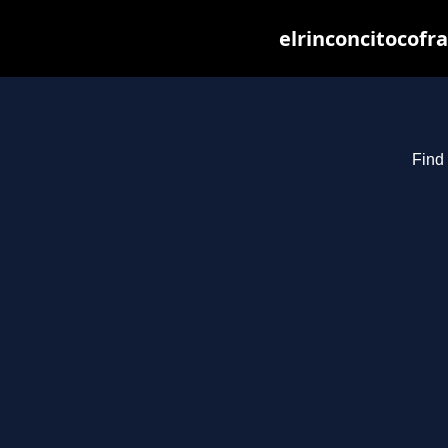
elrinconcitocofr
Find 