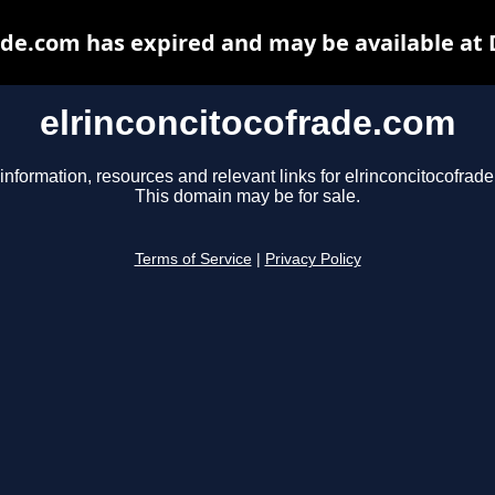
ade.com has expired and may be available at
elrinconcitocofrade.com
information, resources and relevant links for elrinconcitocofrad
This domain may be for sale.
Terms of Service
|
Privacy Policy