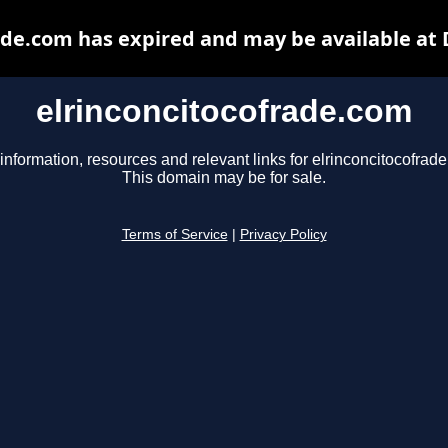
ade.com has expired and may be available at
elrinconcitocofrade.com
information, resources and relevant links for elrinconcitocofrad
This domain may be for sale.
Terms of Service
|
Privacy Policy