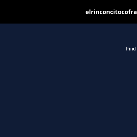
elrinconcitocofr
Find 