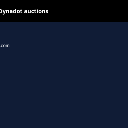
 Dynadot auctions
e.com.