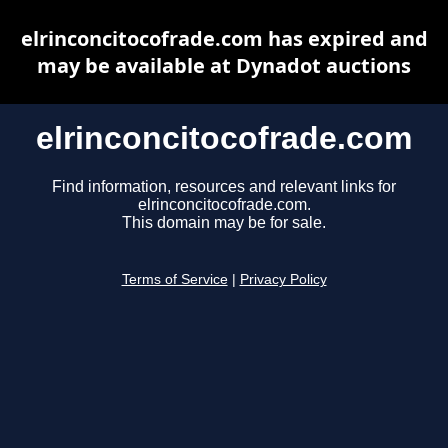
elrinconcitocofrade.com has expired and
may be available at Dynadot auctions
elrinconcitocofrade.com
Find information, resources and relevant links for
elrinconcitocofrade.com.
This domain may be for sale.
Terms of Service
|
Privacy Policy