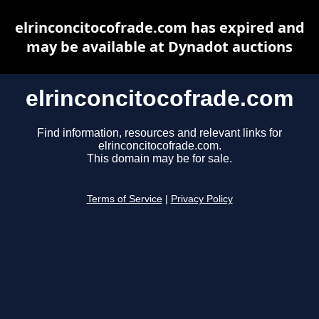
elrinconcitocofrade.com has expired and
may be available at Dynadot auctions
elrinconcitocofrade.com
Find information, resources and relevant links for
elrinconcitocofrade.com.
This domain may be for sale.
Terms of Service
|
Privacy Policy