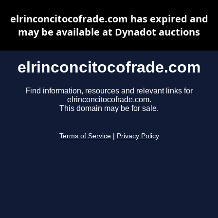
elrinconcitocofrade.com has expired and
may be available at Dynadot auctions
elrinconcitocofrade.com
Find information, resources and relevant links for
elrinconcitocofrade.com.
This domain may be for sale.
Terms of Service
|
Privacy Policy